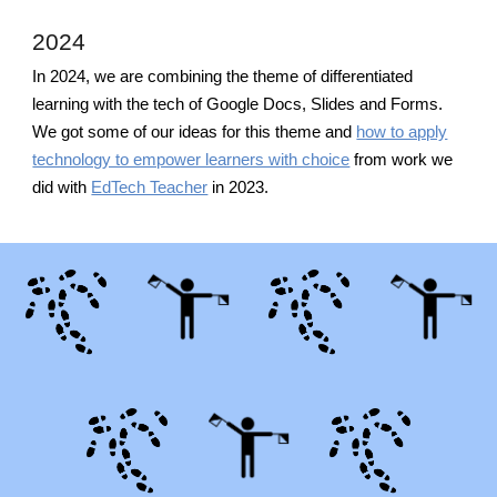
2024
In 2024, we are combining the theme of differentiated
learning with the tech of Google Docs, Slides and Forms.
We got some of our ideas for this theme and
how to apply
technology to empower learners with choice
from work we
did with
EdTech Teacher
in 2023.