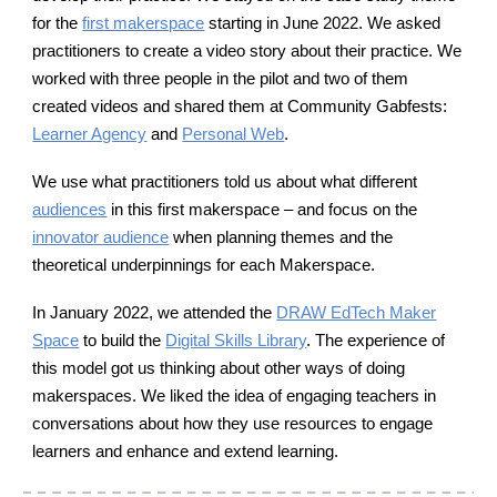
for the
first makerspace
starting in June 2022. W
e asked
practitioners to create a video story about their practice. We
worked with three people in the pilot and two of them
created videos and shared them at Community Gabfests:
Learner Agency
and
Personal Web
.
We use what practitioners told us about what different
audiences
in this first makerspace – and focus on the
innovator audience
when planning themes and the
theoretical underpinnings for each Makerspace.
In January 2022, we attended the
DRAW EdTech Maker
Space
to build the
Digital Skills Library
. The experience of
this model got us thinking about other ways of doing
makerspaces.
We liked the idea of engaging teachers in
conversations about how they use resources to engage
learners and enhance and extend learning.