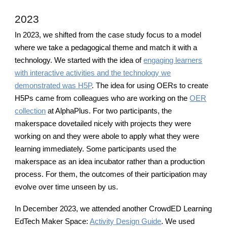
2023
In 2023, we shifted from the case study focus to a model
where we take a pedagogical theme and match it with a
technology. We started with the idea of
engaging learners
with interactive activities and the technology we
demonstrated was H5P
. The idea for using OERs to create
H5Ps came from colleagues who are working on the
OER
collection
at AlphaPlus. For two participants, the
makerspace dovetailed nicely with projects they were
working on and they were abole to apply what they were
learning immediately. Some participants used the
makerspace as an idea incubator rather than a production
process. For them, the outcomes of their participation may
evolve over time unseen by us.
In December 2023, we attended another CrowdED Learning
EdTech Maker Space:
Activity Design Guide
. We used