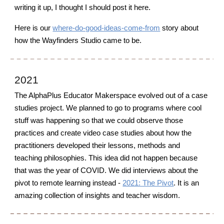
writing it up, I thought I should post it here.
Here is o
ur
where-do-good-ideas-come-from
story about
how the Wayfinders Studio came to be.
2021
The AlphaPlus Educator Makerspace evolved out of a case
studies project. We planned to go to programs where cool
stuff was happening so that we could observe those
practices and create video case studies about how the
practitioners developed their lessons, methods and
teaching philosophies. This idea did not happen because
that was the year of COVID
. W
e did interviews about the
pivot to remote learning instead -
2021: The Pivot
. It is an
amazing collection of insights and teacher wisdom.