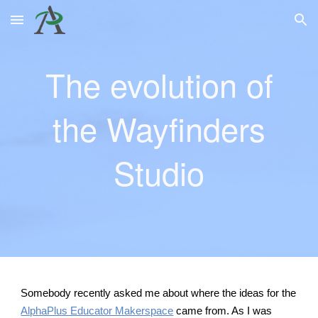
Skip to main content
Skip to navigation
The evolution of
the Wayfinders
Studio
Somebody recently asked me about where the ideas for the
AlphaPlus Educator Makerspace
came from. As I was