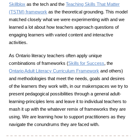
Skillblox
as the tech and the
Teaching Skills That Matter
as the theoretical grounding. This model
(TSTM) framework
matche
d
closely what we were experimenting with and we
learned a lot about how teachers approach questions of
engaging learners with varied content and interactive
activities.
As Ontario literacy teachers often apply unique
combinations of frameworks (
Skills for Success
,
the
Ontario Adult Literacy Curriculum Framework
and others)
and methodologies that meet the needs, goals and desires
of the learners they work with, in our makerspaces we try to
present pedagogical possibilities through a general adult-
learning-principles lens and leave it to individual teachers to
mash it up with the whatever remix of frameworks they are
using. We are learning how to support practitioners as they
navigate the conundrums they are faced with.