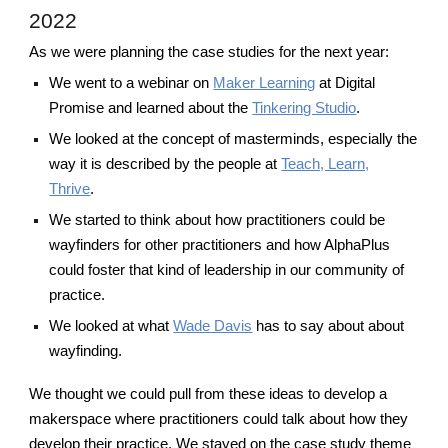
2022
As we were planning the case studies for the next year:
We went to a webinar on
Maker Learning
at Digital
Promise and learned about the
Tinkering Studio
.
We looked at the concept of masterminds, especially the
way it is described by the people at
Teach, Learn,
Thrive
.
We started to think about how practitioners could be
wayfinders for other practitioners and how AlphaPlus
could foster that kind of leadership in our community of
practice.
We looked at what
Wade Davis
has to say about about
wayfinding.
We thought we could pull from these ideas to develop a
makerspace where practitioners could talk about how they
develop their practice. We stayed on the case study theme